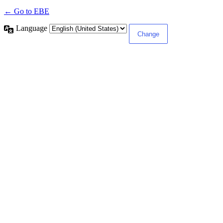
← Go to EBE
Language