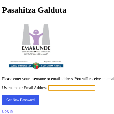
Pasahitza Galduta
EBE
Please enter your username or email address. You will receive an ema
Username or Email Address
Log in