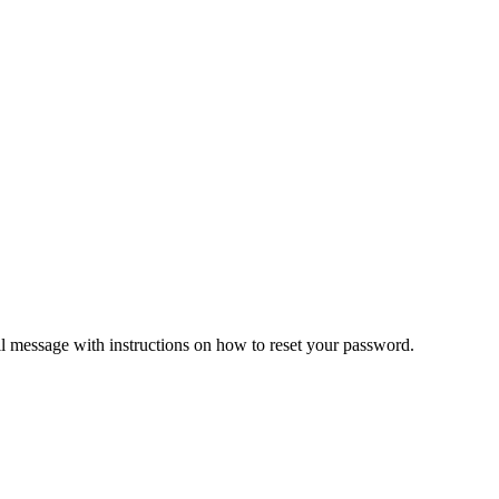
il message with instructions on how to reset your password.