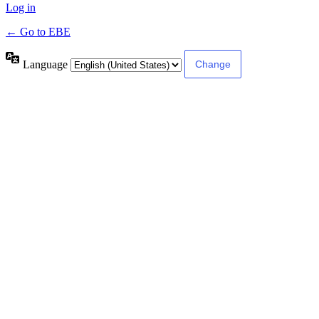
Log in
← Go to EBE
Language