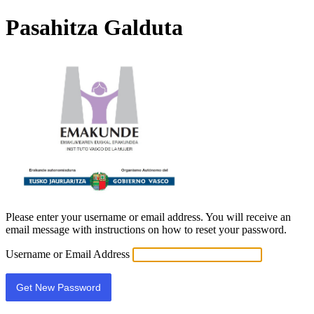
Pasahitza Galduta
EBE
Please enter your username or email address. You will receive an
email message with instructions on how to reset your password.
Username or Email Address